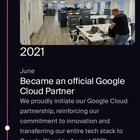
2021
June
Became an official Google
Cloud Partner
We proudly initiate our Google Cloud
partnership, reinforcing our
commitment to innovation and
transferring our entire tech stack to