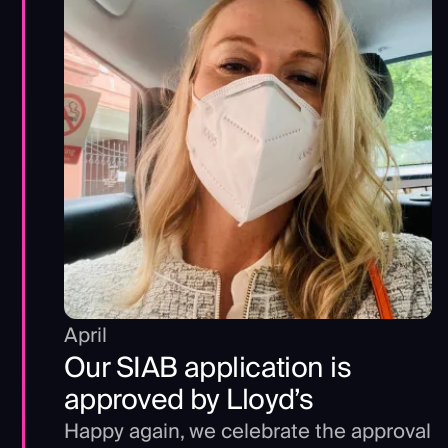
April
Our SIAB application is
approved by Lloyd’s
Happy again, we celebrate the approval