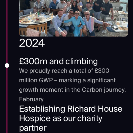
2024
£300m and climbing
We proudly reach a total of £300
million GWP – marking a significant
growth moment in the Carbon journey.
February
Establishing Richard House
Hospice as our charity
partner