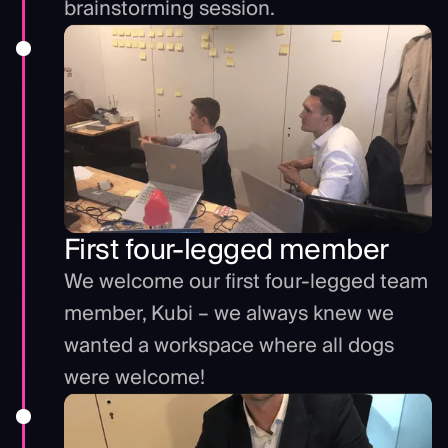
brainstorming session.
First four-legged member
We welcome our first four-legged team
member, Kubi – we always knew we
wanted a workspace where all dogs
were welcome!