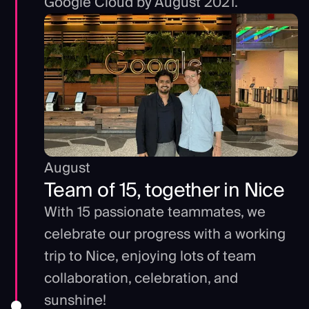
Google Cloud by August 2021.
August
Team of 15, together in Nice
With 15 passionate teammates, we
celebrate our progress with a working
trip to Nice, enjoying lots of team
collaboration, celebration, and
sunshine!