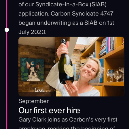
of our Syndicate-in-a-Box (SIAB)
application. Carbon Syndicate 4747
began underwriting as a SIAB on 1st
July 2020.
September
Our first ever hire
Gary Clark joins as Carbon’s very first
employee, marking the beginning of