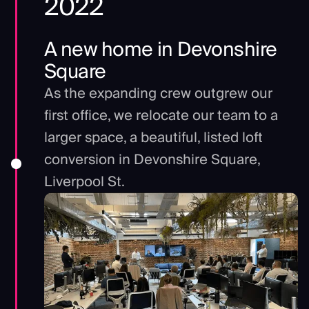
2022
A new home in Devonshire
Square
As the expanding crew outgrew our
first office, we relocate our team to a
larger space, a beautiful, listed loft
conversion in Devonshire Square,
Liverpool St.