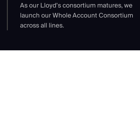
As our Lloyd’s consortium matures, we
launch our Whole Account Consortium
across all lines.
Our shared purpose