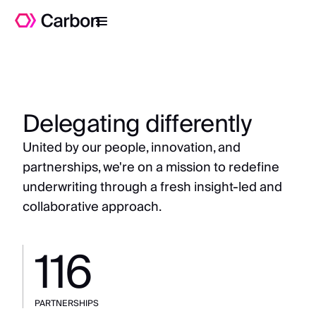
Delegating differently
United by our people, innovation, and
partnerships, we're on a mission to redefine
underwriting through a fresh insight-led and
collaborative approach.
116
PARTNERSHIPS