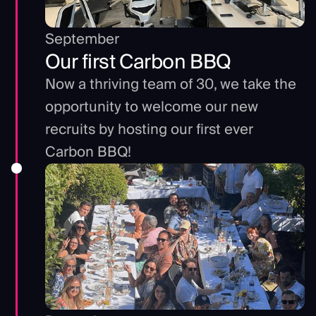
September
Our first Carbon BBQ
Now a thriving team of 30, we take the
opportunity to welcome our new
recruits by hosting our first ever
Carbon BBQ!