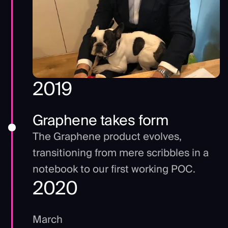
2019
Graphene takes form
The Graphene product evolves,
transitioning from mere scribbles in a
notebook to our first working POC.
2020
March