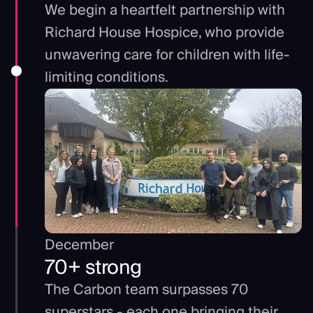
We begin a heartfelt partnership with
Richard House Hospice, who provide
unwavering care for children with life-
limiting conditions.
December
70+ strong
The Carbon team surpasses 70
superstars - each one bringing their