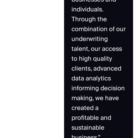
individuals.
Through the
combination of our
underwriting
talent, our access
to high quality
clients, advanced
data analytics
informing decision
making, we have
created a
profitable and
sustainable
business.”