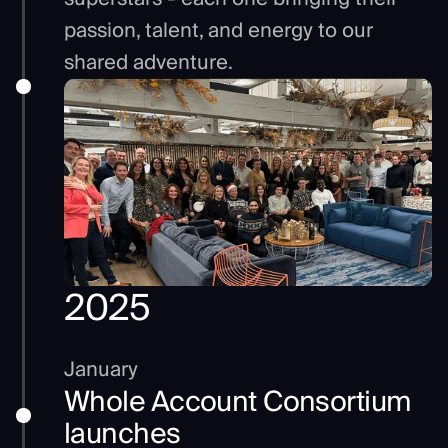
passion, talent, and energy to our
shared adventure.
2025
January
Whole Account Consortium
launches