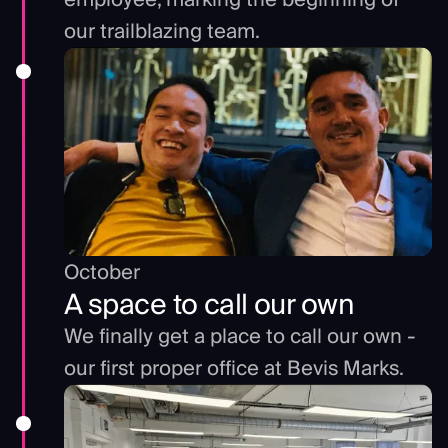
our trailblazing team.
October
A space to call our own
We finally get a place to call our own -
our first proper office at Bevis Marks.