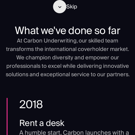
Skip
What we've done so far
At Carbon Underwriting, our skilled team
transforms the international coverholder market.
We champion diversity and empower our
professionals to excel while delivering innovative
solutions and exceptional service to our partners.
2018
Rent a desk
A humble start, Carbon launches with a