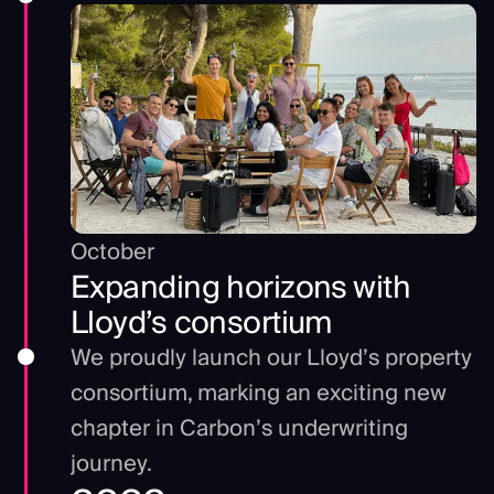
October
Expanding horizons with
Lloyd’s consortium
We proudly launch our Lloyd’s property
consortium, marking an exciting new
chapter in Carbon’s underwriting
journey.