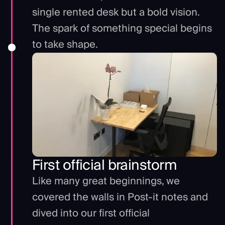
single rented desk but a bold vision.
The spark of something special begins
to take shape.
First official brainstorm
Like many great beginnings, we
covered the walls in Post-it notes and
dived into our first official