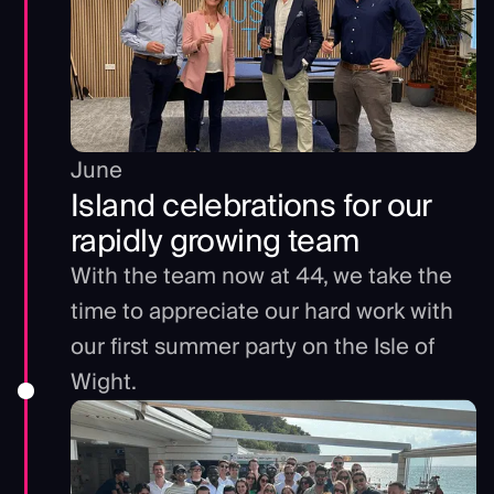
June
Island celebrations for our
rapidly growing team
With the team now at 44, we take the
time to appreciate our hard work with
our first summer party on the Isle of
Wight.