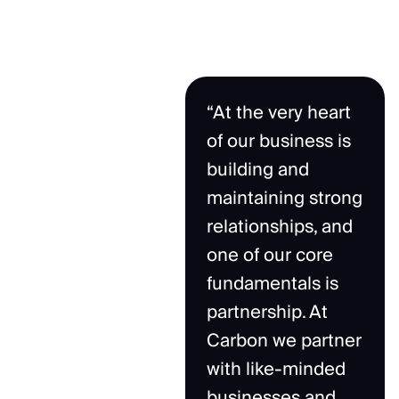
“At the very heart
of our business is
building and
maintaining strong
relationships, and
one of our core
fundamentals is
partnership. At
Carbon we partner
with like-minded
businesses and