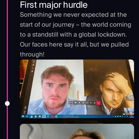
First major hurdle
Something we never expected at the
start of our journey – the world coming
to a standstill with a global lockdown.
Our faces here say it all, but we pulled
through!