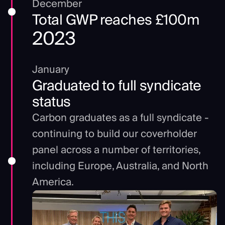
December
Total GWP reaches £100m
2023
January
Graduated to full syndicate
status
Carbon graduates as a full syndicate -
continuing to build our coverholder
panel across a number of territories,
including Europe, Australia, and North
America.