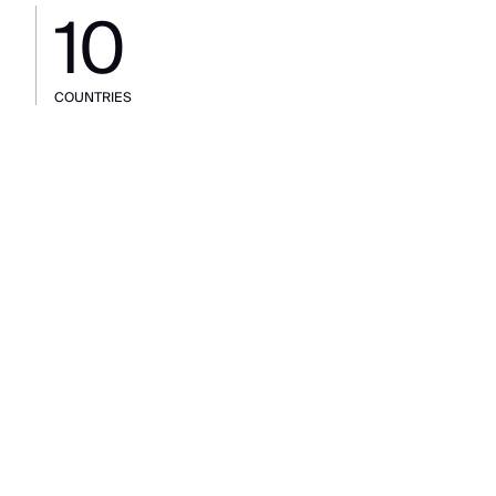
10
COUNTRIES